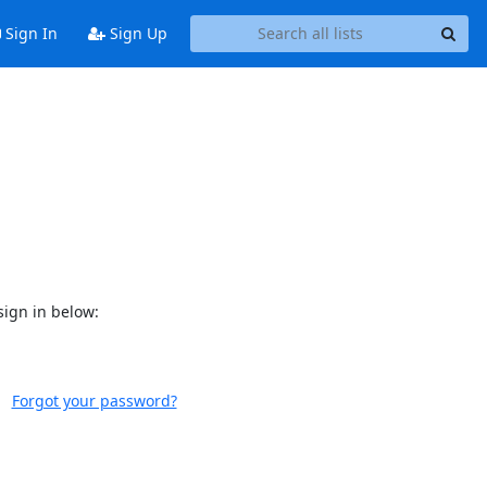
Sign In
Sign Up
sign in below:
Forgot your password?