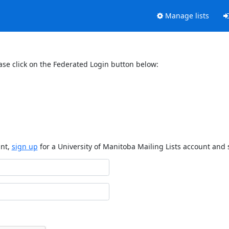
Manage lists
ase click on the Federated Login button below:
unt,
sign up
for a University of Manitoba Mailing Lists account and 