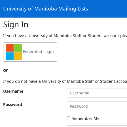
University of Manitoba Mailing Lists
Sign In
If you have a University of Manitoba Staff or Student account ple
Federated Login
or
If you do not have a University of Mantoba Staff or Student acco
Username
Password
Remember Me