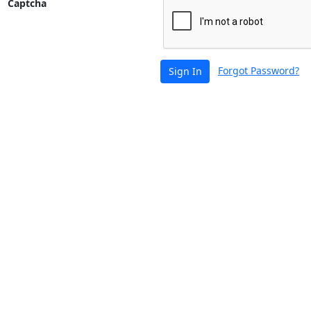
Captcha
Forgot Password?
Sign In