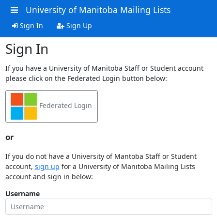
University of Manitoba Mailing Lists
Sign In
Sign Up
Sign In
If you have a University of Manitoba Staff or Student account
please click on the Federated Login button below:
Federated Login
or
If you do not have a University of Mantoba Staff or Student
account,
sign up
for a University of Manitoba Mailing Lists
account and sign in below:
Username