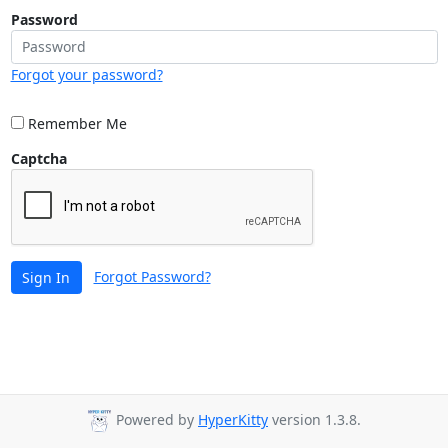
Password
Forgot your password?
Remember Me
Captcha
Forgot Password?
Sign In
Powered by
HyperKitty
version 1.3.8.