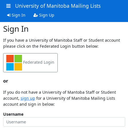
University of Manitoba Mailing Lists
Sign In
Sign Up
Sign In
If you have a University of Manitoba Staff or Student account
please click on the Federated Login button below:
Federated Login
or
If you do not have a University of Mantoba Staff or Student
account,
sign up
for a University of Manitoba Mailing Lists
account and sign in below:
Username