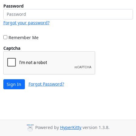
Password
Forgot your password?
Remember Me
Captcha
Forgot Password?
Sign In
Powered by
HyperKitty
version 1.3.8.