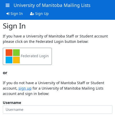
University of Manitoba Mailing Lists
Sign In
Sign Up
Sign In
If you have a University of Manitoba Staff or Student account
please click on the Federated Login button below:
Federated Login
or
If you do not have a University of Mantoba Staff or Student
account,
sign up
for a University of Manitoba Mailing Lists
account and sign in below:
Username