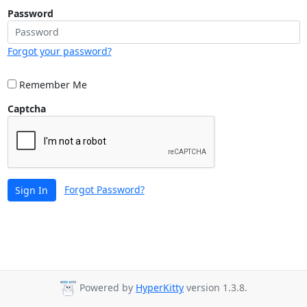
Password
Forgot your password?
Remember Me
Captcha
Forgot Password?
Sign In
Powered by
HyperKitty
version 1.3.8.