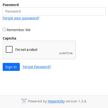
Password
Forgot your password?
Remember Me
Captcha
Forgot Password?
Sign In
Powered by
HyperKitty
version 1.3.8.