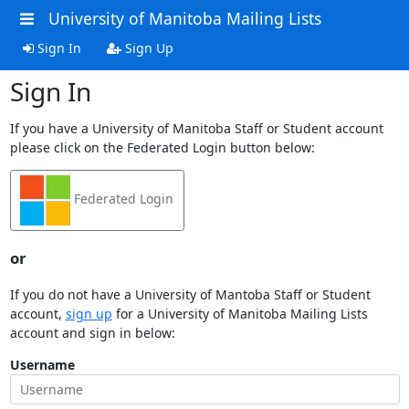
University of Manitoba Mailing Lists
Sign In
Sign Up
Sign In
If you have a University of Manitoba Staff or Student account
please click on the Federated Login button below:
Federated Login
or
If you do not have a University of Mantoba Staff or Student
account,
sign up
for a University of Manitoba Mailing Lists
account and sign in below:
Username