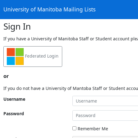
University of Manitoba Mailing Lists
Sign In
If you have a University of Manitoba Staff or Student account ple
Federated Login
or
If you do not have a University of Mantoba Staff or Student acco
Username
Password
Remember Me