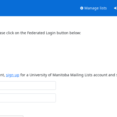
Manage lists
ase click on the Federated Login button below:
unt,
sign up
for a University of Manitoba Mailing Lists account and 