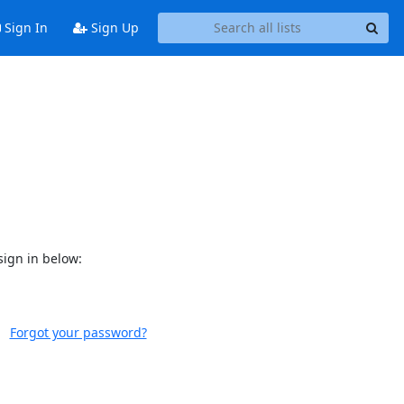
Sign In
Sign Up
sign in below:
Forgot your password?