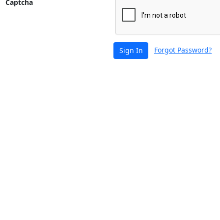
Captcha
Forgot Password?
Sign In