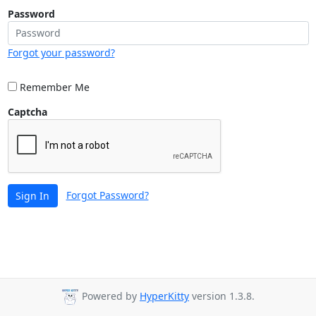
Password
Forgot your password?
Remember Me
Captcha
Forgot Password?
Sign In
Powered by
HyperKitty
version 1.3.8.