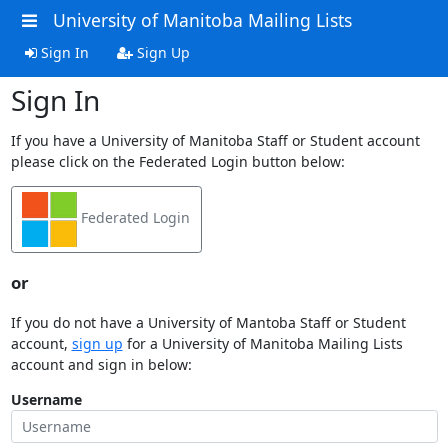
University of Manitoba Mailing Lists
Sign In
Sign Up
Sign In
If you have a University of Manitoba Staff or Student account
please click on the Federated Login button below:
Federated Login
or
If you do not have a University of Mantoba Staff or Student
account,
sign up
for a University of Manitoba Mailing Lists
account and sign in below:
Username