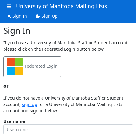
University of Manitoba Mailing Lists
Sign In
Sign Up
Sign In
If you have a University of Manitoba Staff or Student account
please click on the Federated Login button below:
Federated Login
or
If you do not have a University of Mantoba Staff or Student
account,
sign up
for a University of Manitoba Mailing Lists
account and sign in below:
Username