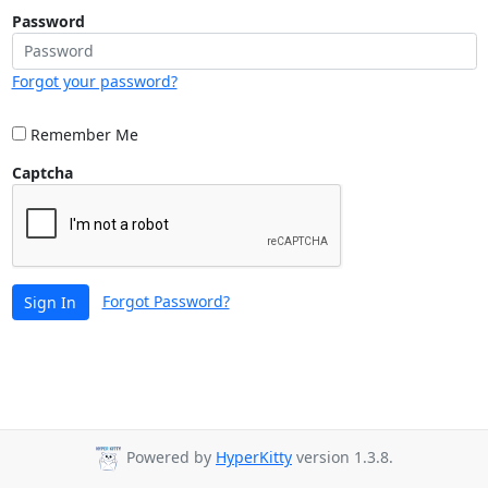
Password
Forgot your password?
Remember Me
Captcha
Forgot Password?
Sign In
Powered by
HyperKitty
version 1.3.8.