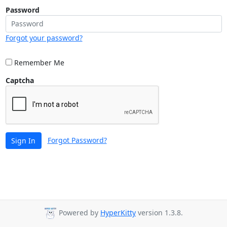
Password
Forgot your password?
Remember Me
Captcha
Forgot Password?
Sign In
Powered by
HyperKitty
version 1.3.8.