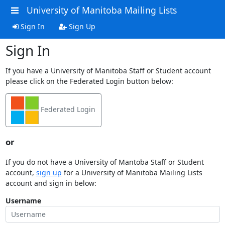
University of Manitoba Mailing Lists
Sign In
Sign Up
Sign In
If you have a University of Manitoba Staff or Student account
please click on the Federated Login button below:
Federated Login
or
If you do not have a University of Mantoba Staff or Student
account,
sign up
for a University of Manitoba Mailing Lists
account and sign in below:
Username