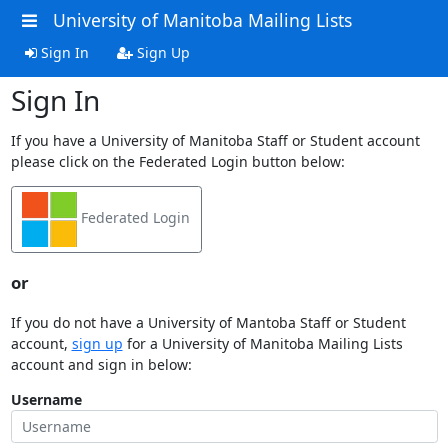
University of Manitoba Mailing Lists
Sign In
Sign Up
Sign In
If you have a University of Manitoba Staff or Student account
please click on the Federated Login button below:
Federated Login
or
If you do not have a University of Mantoba Staff or Student
account,
sign up
for a University of Manitoba Mailing Lists
account and sign in below:
Username