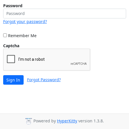
Password
Forgot your password?
Remember Me
Captcha
Forgot Password?
Sign In
Powered by
HyperKitty
version 1.3.8.