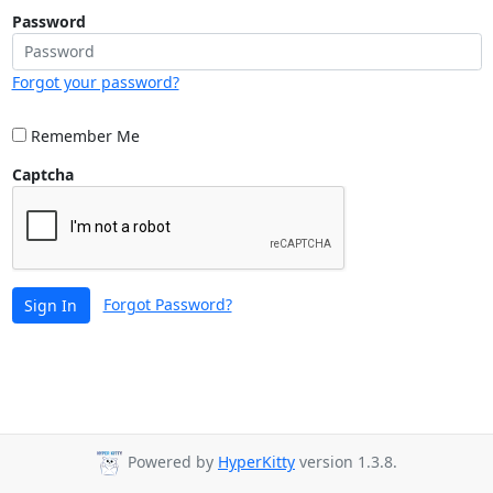
Password
Forgot your password?
Remember Me
Captcha
Forgot Password?
Sign In
Powered by
HyperKitty
version 1.3.8.