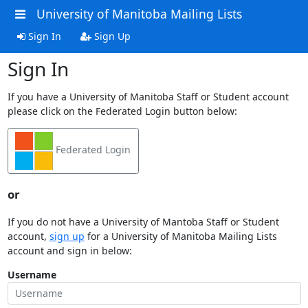
University of Manitoba Mailing Lists
Sign In
Sign Up
Sign In
If you have a University of Manitoba Staff or Student account
please click on the Federated Login button below:
Federated Login
or
If you do not have a University of Mantoba Staff or Student
account,
sign up
for a University of Manitoba Mailing Lists
account and sign in below:
Username