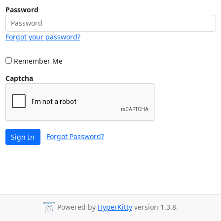
Password
Forgot your password?
Remember Me
Captcha
Forgot Password?
Sign In
Powered by
HyperKitty
version 1.3.8.