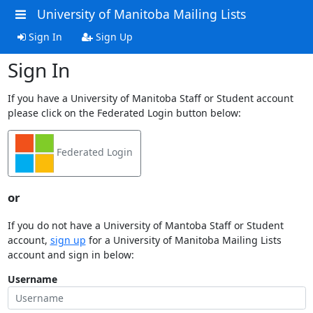
University of Manitoba Mailing Lists
Sign In
Sign Up
Sign In
If you have a University of Manitoba Staff or Student account
please click on the Federated Login button below:
Federated Login
or
If you do not have a University of Mantoba Staff or Student
account,
sign up
for a University of Manitoba Mailing Lists
account and sign in below:
Username