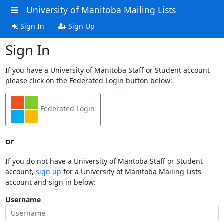
University of Manitoba Mailing Lists
Sign In
Sign Up
Sign In
If you have a University of Manitoba Staff or Student account
please click on the Federated Login button below:
Federated Login
or
If you do not have a University of Mantoba Staff or Student
account,
sign up
for a University of Manitoba Mailing Lists
account and sign in below:
Username