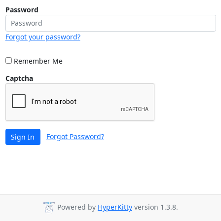
Password
Forgot your password?
Remember Me
Captcha
Forgot Password?
Sign In
Powered by
HyperKitty
version 1.3.8.