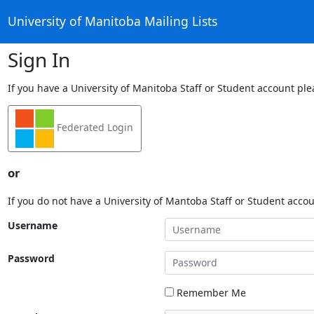
University of Manitoba Mailing Lists
Sign In
If you have a University of Manitoba Staff or Student account ple
Federated Login
or
If you do not have a University of Mantoba Staff or Student acco
Username
Password
Remember Me