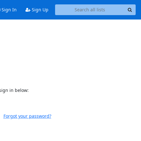
Sign In
Sign Up
sign in below:
Forgot your password?