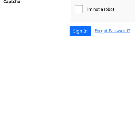
Captcha
Forgot Password?
Sign In