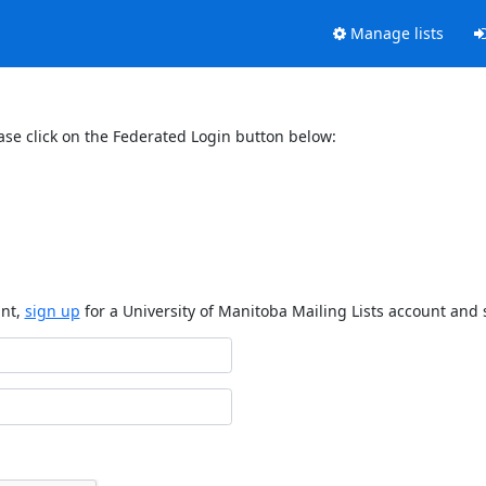
Manage lists
ase click on the Federated Login button below:
unt,
sign up
for a University of Manitoba Mailing Lists account and 