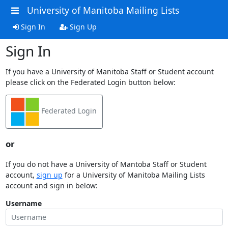
University of Manitoba Mailing Lists
Sign In
Sign Up
Sign In
If you have a University of Manitoba Staff or Student account
please click on the Federated Login button below:
Federated Login
or
If you do not have a University of Mantoba Staff or Student
account,
sign up
for a University of Manitoba Mailing Lists
account and sign in below:
Username