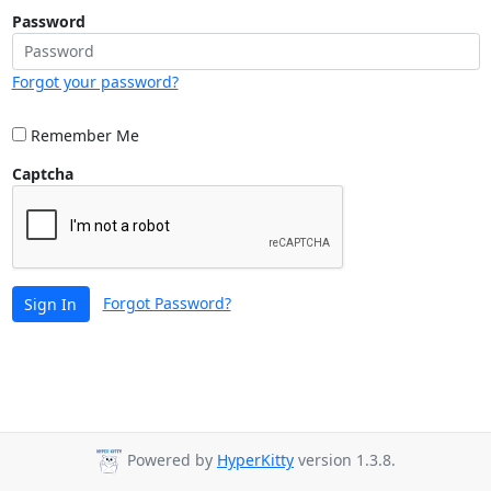
Password
Forgot your password?
Remember Me
Captcha
Forgot Password?
Sign In
Powered by
HyperKitty
version 1.3.8.