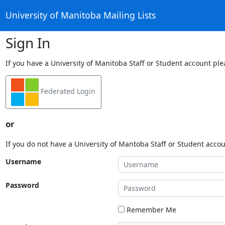
University of Manitoba Mailing Lists
Sign In
If you have a University of Manitoba Staff or Student account ple
Federated Login
or
If you do not have a University of Mantoba Staff or Student acco
Username
Password
Remember Me