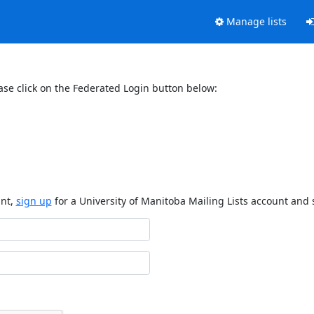
Manage lists
ase click on the Federated Login button below:
unt,
sign up
for a University of Manitoba Mailing Lists account and 