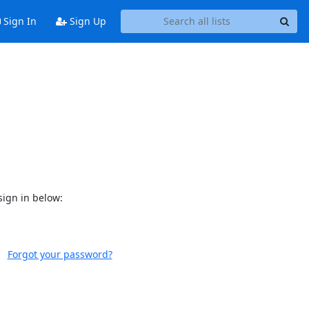
Sign In
Sign Up
sign in below:
Forgot your password?