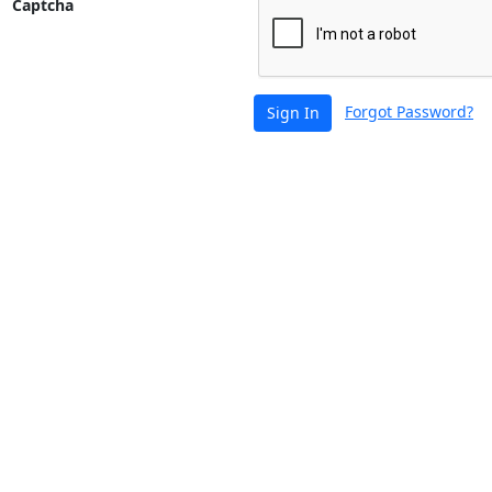
Captcha
Forgot Password?
Sign In