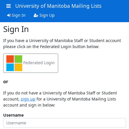
University of Manitoba Mailing Lists
Sign In
Sign Up
Sign In
If you have a University of Manitoba Staff or Student account
please click on the Federated Login button below:
Federated Login
or
If you do not have a University of Mantoba Staff or Student
account,
sign up
for a University of Manitoba Mailing Lists
account and sign in below:
Username