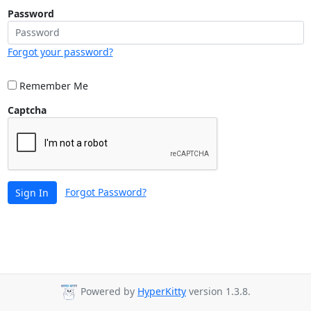
Password
Forgot your password?
Remember Me
Captcha
Forgot Password?
Sign In
Powered by
HyperKitty
version 1.3.8.