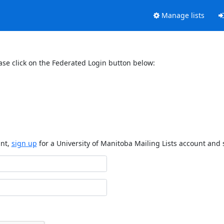
Manage lists
ase click on the Federated Login button below:
unt,
sign up
for a University of Manitoba Mailing Lists account and 