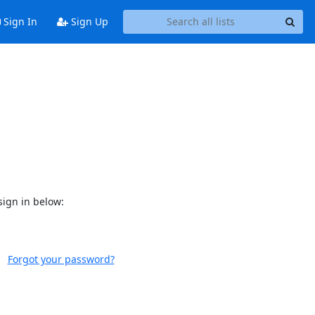
Sign In
Sign Up
sign in below:
Forgot your password?