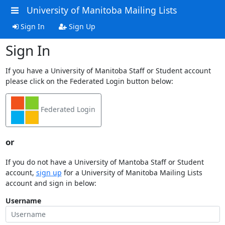
University of Manitoba Mailing Lists
Sign In
Sign Up
Sign In
If you have a University of Manitoba Staff or Student account
please click on the Federated Login button below:
Federated Login
or
If you do not have a University of Mantoba Staff or Student
account,
sign up
for a University of Manitoba Mailing Lists
account and sign in below:
Username