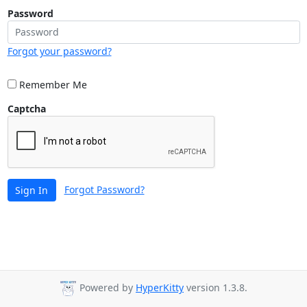
Password
Forgot your password?
Remember Me
Captcha
Forgot Password?
Sign In
Powered by
HyperKitty
version 1.3.8.