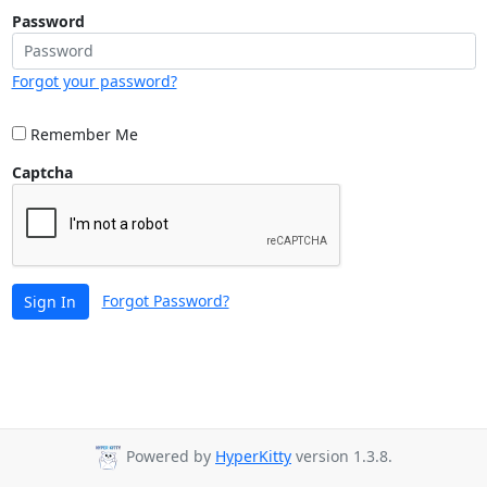
Password
Forgot your password?
Remember Me
Captcha
Forgot Password?
Sign In
Powered by
HyperKitty
version 1.3.8.