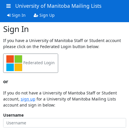
University of Manitoba Mailing Lists
Sign In
Sign Up
Sign In
If you have a University of Manitoba Staff or Student account
please click on the Federated Login button below:
Federated Login
or
If you do not have a University of Mantoba Staff or Student
account,
sign up
for a University of Manitoba Mailing Lists
account and sign in below:
Username