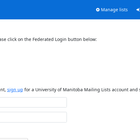
Manage lists
ase click on the Federated Login button below:
unt,
sign up
for a University of Manitoba Mailing Lists account and 