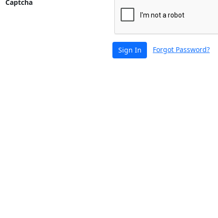
Captcha
Forgot Password?
Sign In