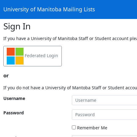
University of Manitoba Mailing Lists
Sign In
If you have a University of Manitoba Staff or Student account ple
Federated Login
or
If you do not have a University of Mantoba Staff or Student acco
Username
Password
Remember Me