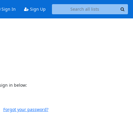
Sign In
Sign Up
sign in below:
Forgot your password?