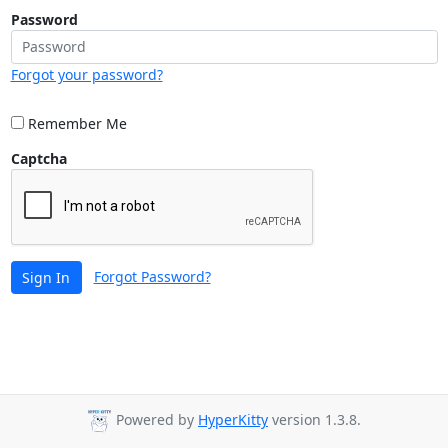
Password
Forgot your password?
Remember Me
Captcha
Forgot Password?
Sign In
Powered by
HyperKitty
version 1.3.8.