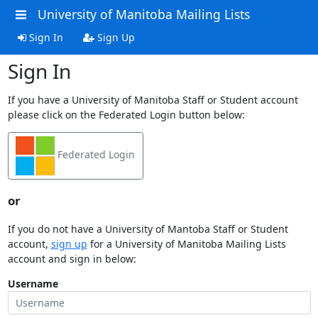
University of Manitoba Mailing Lists
Sign In
Sign Up
Sign In
If you have a University of Manitoba Staff or Student account
please click on the Federated Login button below:
Federated Login
or
If you do not have a University of Mantoba Staff or Student
account,
sign up
for a University of Manitoba Mailing Lists
account and sign in below:
Username