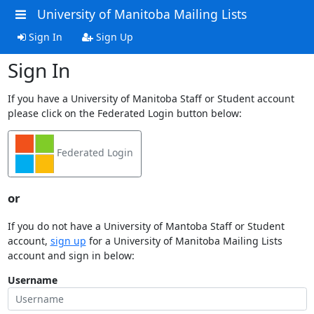
University of Manitoba Mailing Lists
Sign In
Sign Up
Sign In
If you have a University of Manitoba Staff or Student account
please click on the Federated Login button below:
Federated Login
or
If you do not have a University of Mantoba Staff or Student
account,
sign up
for a University of Manitoba Mailing Lists
account and sign in below:
Username