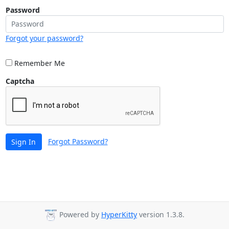
Password
Forgot your password?
Remember Me
Captcha
Forgot Password?
Sign In
Powered by
HyperKitty
version 1.3.8.