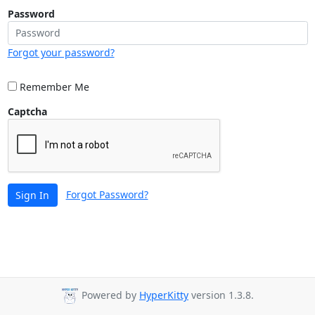
Password
Forgot your password?
Remember Me
Captcha
Forgot Password?
Sign In
Powered by
HyperKitty
version 1.3.8.