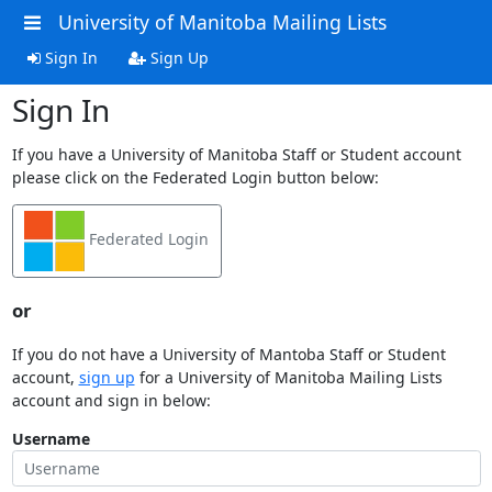
University of Manitoba Mailing Lists
Sign In
Sign Up
Sign In
If you have a University of Manitoba Staff or Student account
please click on the Federated Login button below:
Federated Login
or
If you do not have a University of Mantoba Staff or Student
account,
sign up
for a University of Manitoba Mailing Lists
account and sign in below:
Username