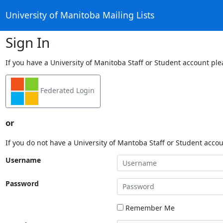
University of Manitoba Mailing Lists
Sign In
If you have a University of Manitoba Staff or Student account ple
Federated Login
or
If you do not have a University of Mantoba Staff or Student acco
Username
Password
Remember Me