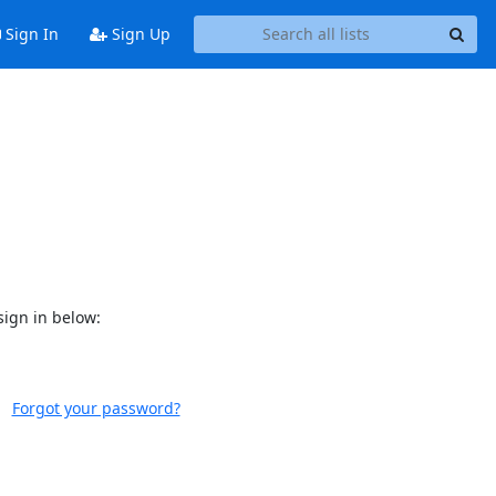
Sign In
Sign Up
sign in below:
Forgot your password?