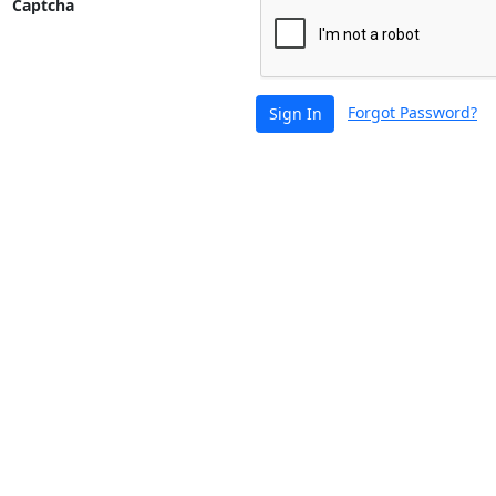
Captcha
Forgot Password?
Sign In