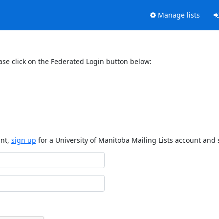
Manage lists
ase click on the Federated Login button below:
unt,
sign up
for a University of Manitoba Mailing Lists account and 