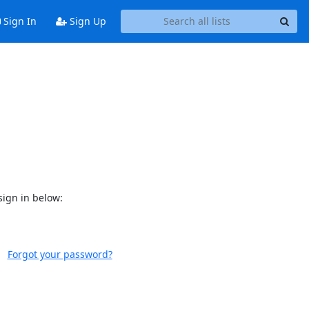
Sign In
Sign Up
sign in below:
Forgot your password?