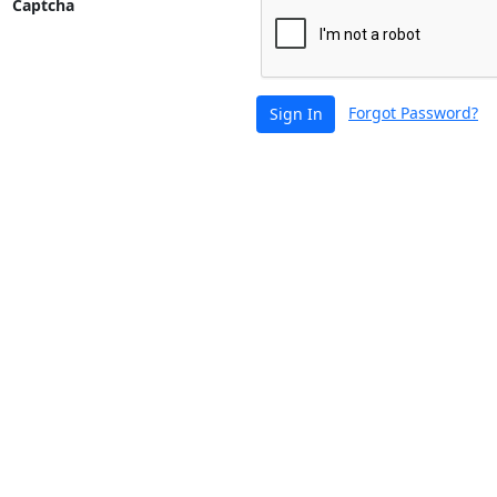
Captcha
Forgot Password?
Sign In