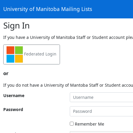
University of Manitoba Mailing Lists
Sign In
If you have a University of Manitoba Staff or Student account ple
Federated Login
or
If you do not have a University of Mantoba Staff or Student acco
Username
Password
Remember Me