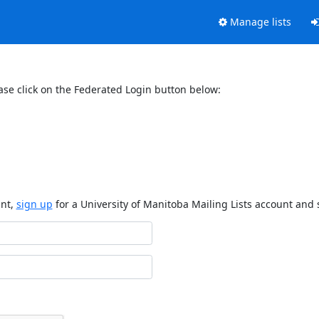
Manage lists
ase click on the Federated Login button below:
unt,
sign up
for a University of Manitoba Mailing Lists account and 