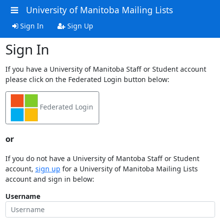
University of Manitoba Mailing Lists
Sign In
Sign Up
Sign In
If you have a University of Manitoba Staff or Student account
please click on the Federated Login button below:
Federated Login
or
If you do not have a University of Mantoba Staff or Student
account,
sign up
for a University of Manitoba Mailing Lists
account and sign in below:
Username