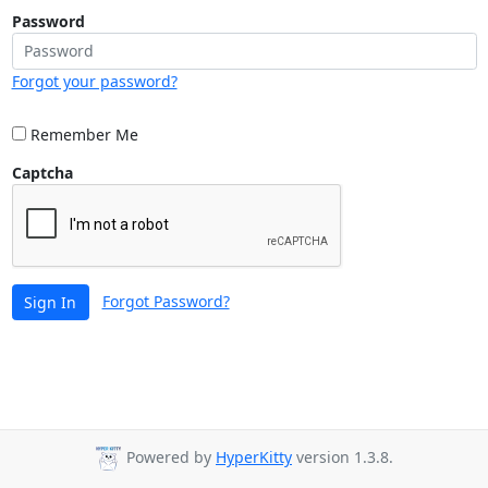
Password
Forgot your password?
Remember Me
Captcha
Forgot Password?
Sign In
Powered by
HyperKitty
version 1.3.8.