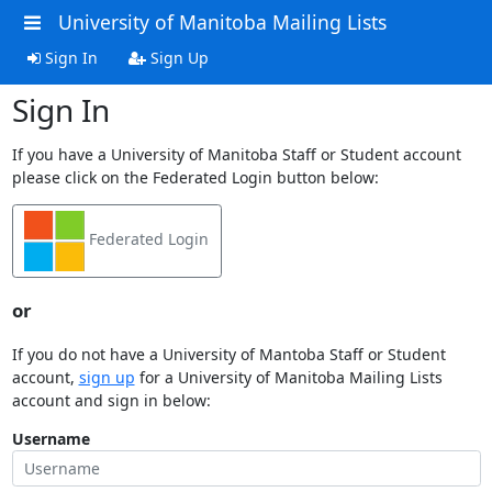
University of Manitoba Mailing Lists
Sign In
Sign Up
Sign In
If you have a University of Manitoba Staff or Student account
please click on the Federated Login button below:
Federated Login
or
If you do not have a University of Mantoba Staff or Student
account,
sign up
for a University of Manitoba Mailing Lists
account and sign in below:
Username