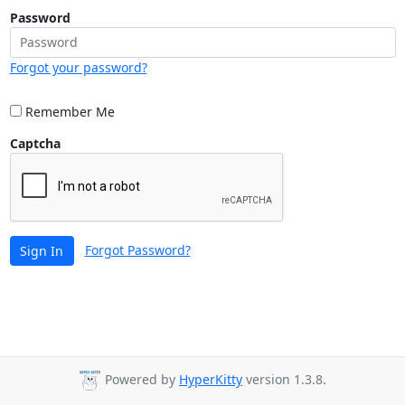
Password
Forgot your password?
Remember Me
Captcha
Forgot Password?
Sign In
Powered by
HyperKitty
version 1.3.8.