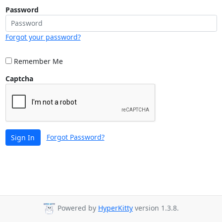
Password
Forgot your password?
Remember Me
Captcha
Forgot Password?
Sign In
Powered by
HyperKitty
version 1.3.8.