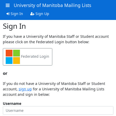
University of Manitoba Mailing Lists
Sign In
Sign Up
Sign In
If you have a University of Manitoba Staff or Student account
please click on the Federated Login button below:
Federated Login
or
If you do not have a University of Mantoba Staff or Student
account,
sign up
for a University of Manitoba Mailing Lists
account and sign in below:
Username