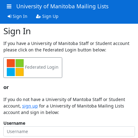
University of Manitoba Mailing Lists
Sign In
Sign Up
Sign In
If you have a University of Manitoba Staff or Student account
please click on the Federated Login button below:
Federated Login
or
If you do not have a University of Mantoba Staff or Student
account,
sign up
for a University of Manitoba Mailing Lists
account and sign in below:
Username