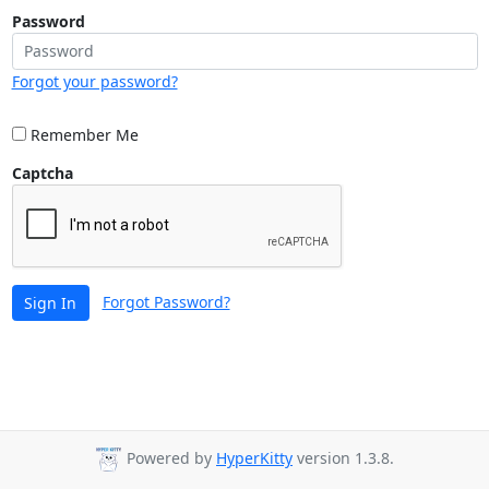
Password
Forgot your password?
Remember Me
Captcha
Forgot Password?
Sign In
Powered by
HyperKitty
version 1.3.8.