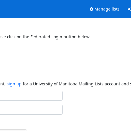
Manage lists
ase click on the Federated Login button below:
unt,
sign up
for a University of Manitoba Mailing Lists account and 