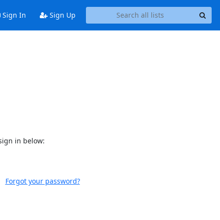
Sign In
Sign Up
sign in below:
Forgot your password?