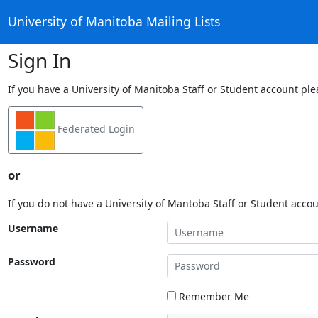
University of Manitoba Mailing Lists
Sign In
If you have a University of Manitoba Staff or Student account ple
Federated Login
or
If you do not have a University of Mantoba Staff or Student acco
Username
Password
Remember Me