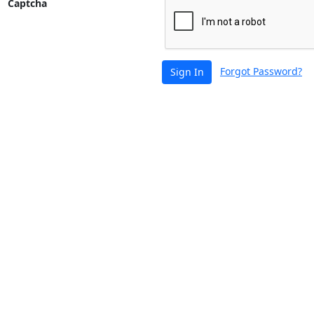
Captcha
Forgot Password?
Sign In