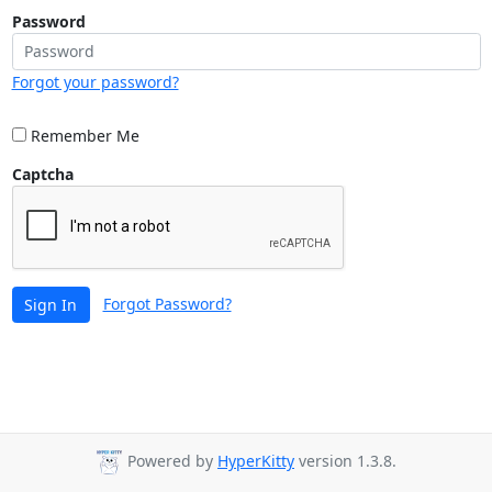
Password
Forgot your password?
Remember Me
Captcha
Forgot Password?
Sign In
Powered by
HyperKitty
version 1.3.8.