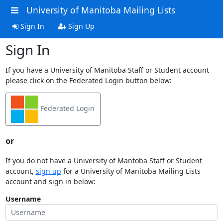
University of Manitoba Mailing Lists
Sign In
Sign Up
Sign In
If you have a University of Manitoba Staff or Student account
please click on the Federated Login button below:
Federated Login
or
If you do not have a University of Mantoba Staff or Student
account,
sign up
for a University of Manitoba Mailing Lists
account and sign in below:
Username