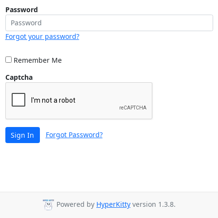
Password
Forgot your password?
Remember Me
Captcha
Forgot Password?
Sign In
Powered by
HyperKitty
version 1.3.8.