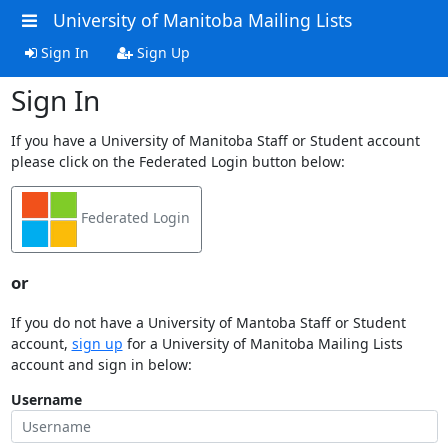
University of Manitoba Mailing Lists
Sign In
Sign Up
Sign In
If you have a University of Manitoba Staff or Student account
please click on the Federated Login button below:
Federated Login
or
If you do not have a University of Mantoba Staff or Student
account,
sign up
for a University of Manitoba Mailing Lists
account and sign in below:
Username