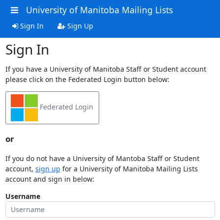
University of Manitoba Mailing Lists
Sign In
Sign Up
Sign In
If you have a University of Manitoba Staff or Student account
please click on the Federated Login button below:
Federated Login
or
If you do not have a University of Mantoba Staff or Student
account,
sign up
for a University of Manitoba Mailing Lists
account and sign in below:
Username