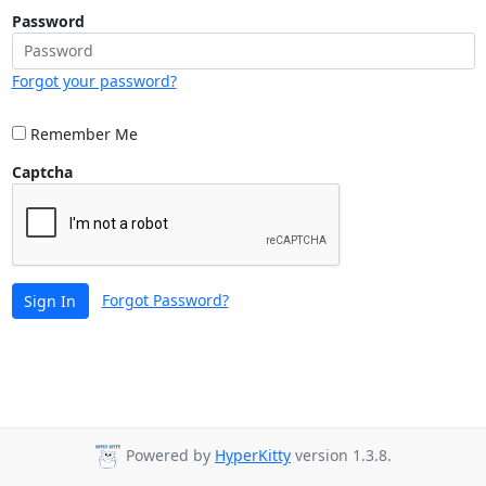
Password
Forgot your password?
Remember Me
Captcha
Forgot Password?
Sign In
Powered by
HyperKitty
version 1.3.8.