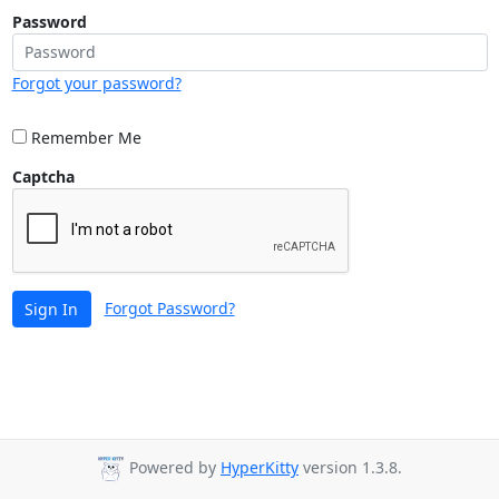
Password
Forgot your password?
Remember Me
Captcha
Forgot Password?
Sign In
Powered by
HyperKitty
version 1.3.8.