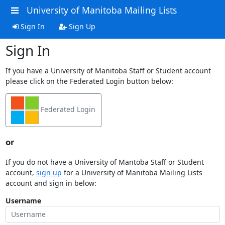
University of Manitoba Mailing Lists
Sign In
Sign Up
Sign In
If you have a University of Manitoba Staff or Student account
please click on the Federated Login button below:
Federated Login
or
If you do not have a University of Mantoba Staff or Student
account,
sign up
for a University of Manitoba Mailing Lists
account and sign in below:
Username