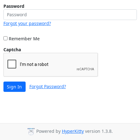
Password
Forgot your password?
Remember Me
Captcha
Forgot Password?
Sign In
Powered by
HyperKitty
version 1.3.8.