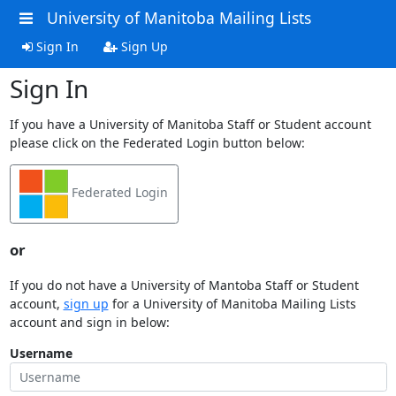
University of Manitoba Mailing Lists
Sign In
Sign Up
Sign In
If you have a University of Manitoba Staff or Student account
please click on the Federated Login button below:
Federated Login
or
If you do not have a University of Mantoba Staff or Student
account,
sign up
for a University of Manitoba Mailing Lists
account and sign in below:
Username