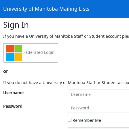
University of Manitoba Mailing Lists
Sign In
If you have a University of Manitoba Staff or Student account ple
Federated Login
or
If you do not have a University of Mantoba Staff or Student acco
Username
Password
Remember Me