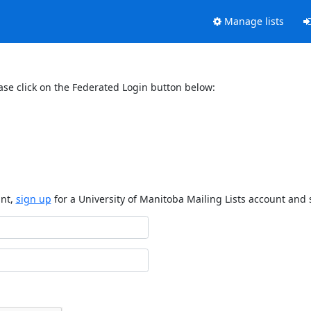
Manage lists
ase click on the Federated Login button below:
unt,
sign up
for a University of Manitoba Mailing Lists account and 