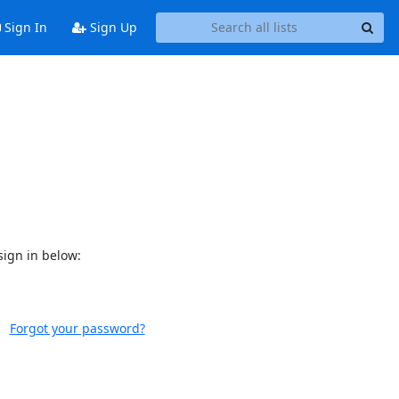
Sign In
Sign Up
sign in below:
Forgot your password?