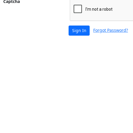
Captcha
Forgot Password?
Sign In