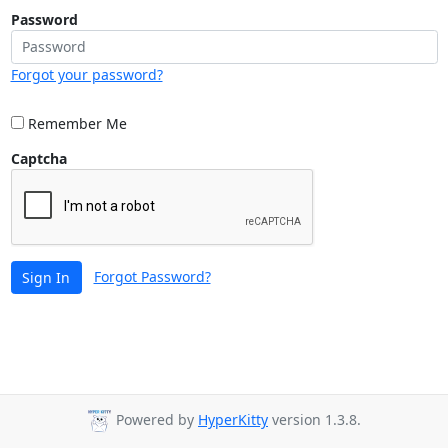
Password
Forgot your password?
Remember Me
Captcha
Forgot Password?
Sign In
Powered by
HyperKitty
version 1.3.8.