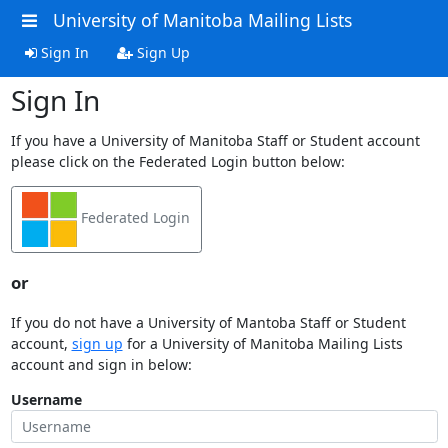
University of Manitoba Mailing Lists
Sign In
Sign Up
Sign In
If you have a University of Manitoba Staff or Student account
please click on the Federated Login button below:
Federated Login
or
If you do not have a University of Mantoba Staff or Student
account,
sign up
for a University of Manitoba Mailing Lists
account and sign in below:
Username