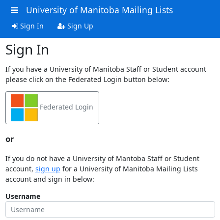
University of Manitoba Mailing Lists
Sign In
Sign Up
Sign In
If you have a University of Manitoba Staff or Student account
please click on the Federated Login button below:
Federated Login
or
If you do not have a University of Mantoba Staff or Student
account,
sign up
for a University of Manitoba Mailing Lists
account and sign in below:
Username