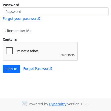
Password
Forgot your password?
Remember Me
Captcha
Forgot Password?
Sign In
Powered by
HyperKitty
version 1.3.8.