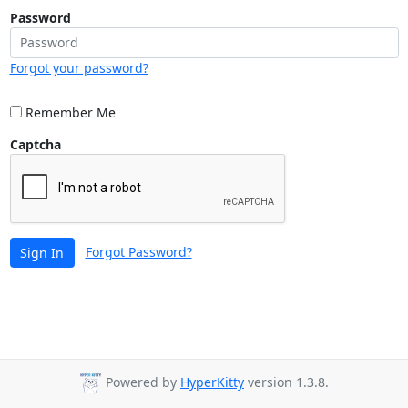
Password
Forgot your password?
Remember Me
Captcha
Forgot Password?
Sign In
Powered by
HyperKitty
version 1.3.8.