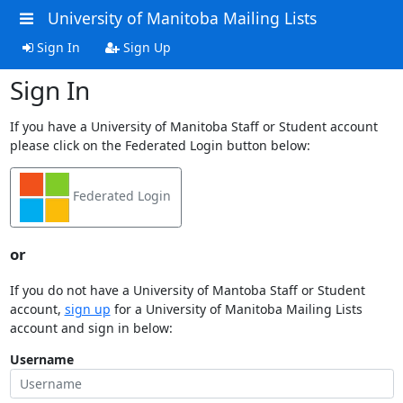
University of Manitoba Mailing Lists
Sign In
Sign Up
Sign In
If you have a University of Manitoba Staff or Student account
please click on the Federated Login button below:
Federated Login
or
If you do not have a University of Mantoba Staff or Student
account,
sign up
for a University of Manitoba Mailing Lists
account and sign in below:
Username