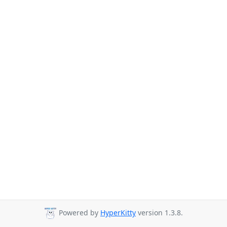
Powered by
HyperKitty
version 1.3.8.