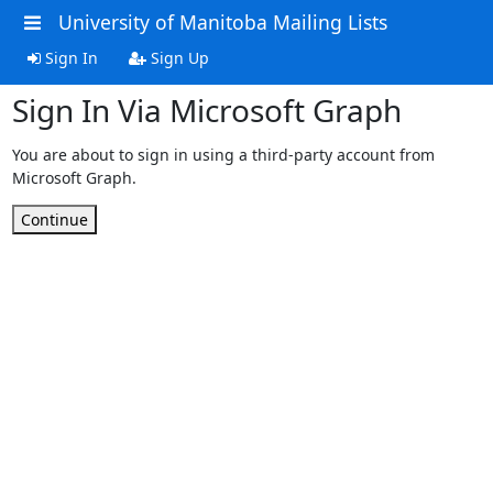
University of Manitoba Mailing Lists
Sign In
Sign Up
Sign In Via Microsoft Graph
You are about to sign in using a third-party account from
Microsoft Graph.
Continue