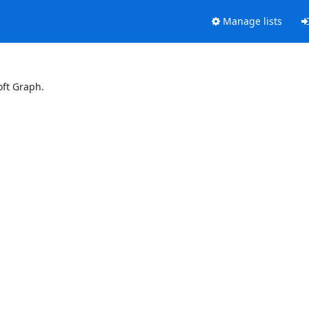
Manage lists
oft Graph.