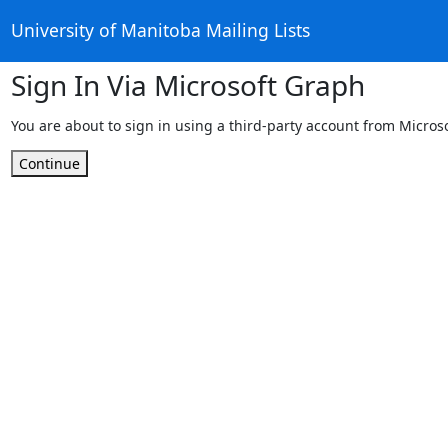
University of Manitoba Mailing Lists
Sign In Via Microsoft Graph
You are about to sign in using a third-party account from Micros
Continue