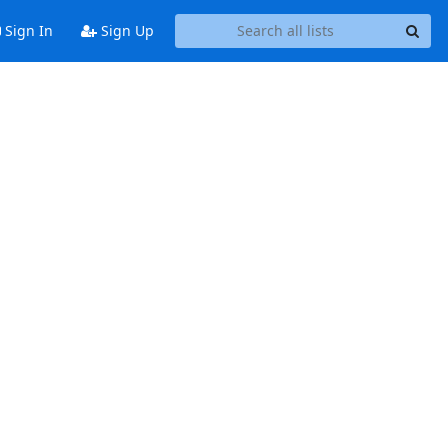
Sign In
Sign Up