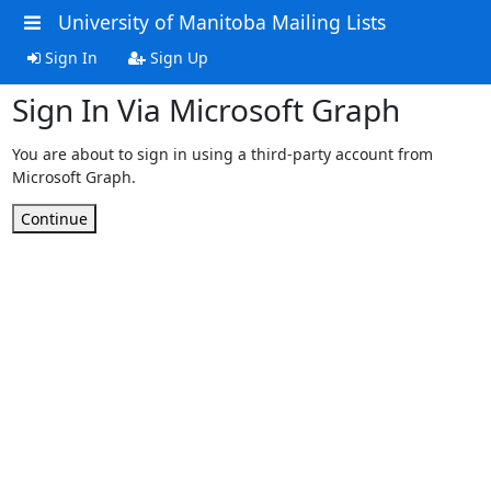
University of Manitoba Mailing Lists
Sign In
Sign Up
Sign In Via Microsoft Graph
You are about to sign in using a third-party account from
Microsoft Graph.
Continue