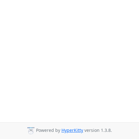
Powered by
HyperKitty
version 1.3.8.