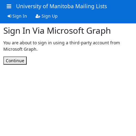
University of Manitoba Mailing Lists
Sign In
Sign Up
Sign In Via Microsoft Graph
You are about to sign in using a third-party account from
Microsoft Graph.
Continue