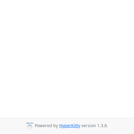
Powered by
HyperKitty
version 1.3.8.