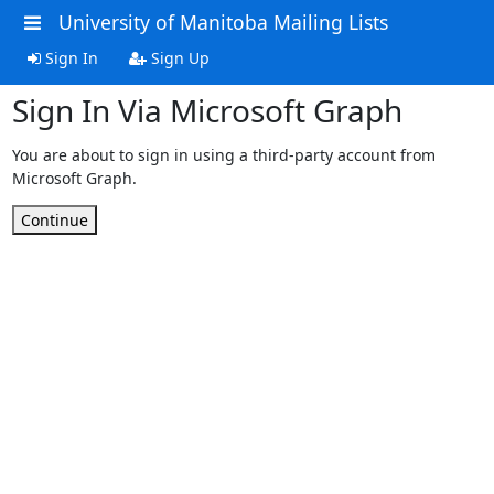
University of Manitoba Mailing Lists
Sign In
Sign Up
Sign In Via Microsoft Graph
You are about to sign in using a third-party account from
Microsoft Graph.
Continue