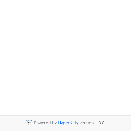
Powered by
HyperKitty
version 1.3.8.