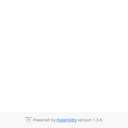
Powered by
HyperKitty
version 1.3.8.