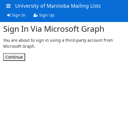
University of Manitoba Mailing Lists
Sign In
Sign Up
Sign In Via Microsoft Graph
You are about to sign in using a third-party account from
Microsoft Graph.
Continue