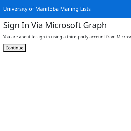
University of Manitoba Mailing Lists
Sign In Via Microsoft Graph
You are about to sign in using a third-party account from Micros
Continue