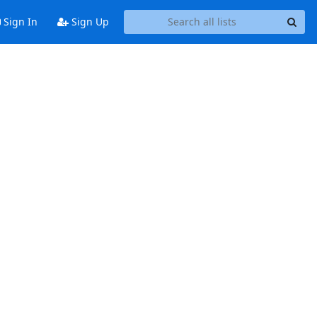
Sign In
Sign Up