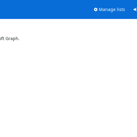
Manage lists
oft Graph.