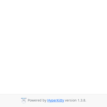
Powered by
HyperKitty
version 1.3.8.