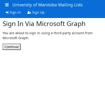
University of Manitoba Mailing Lists
Sign In
Sign Up
Sign In Via Microsoft Graph
You are about to sign in using a third-party account from
Microsoft Graph.
Continue