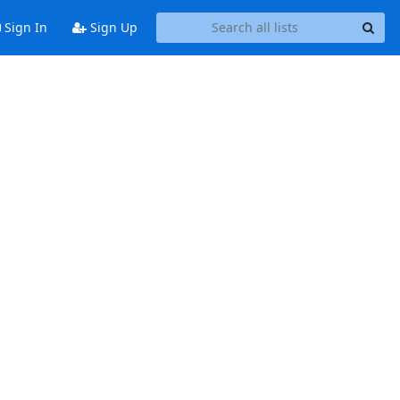
Sign In
Sign Up