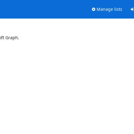
Manage lists
oft Graph.