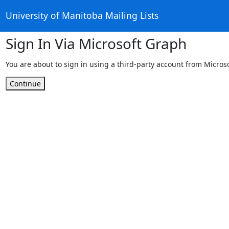
University of Manitoba Mailing Lists
Sign In Via Microsoft Graph
You are about to sign in using a third-party account from Micros
Continue