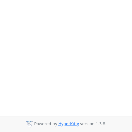
Powered by
HyperKitty
version 1.3.8.