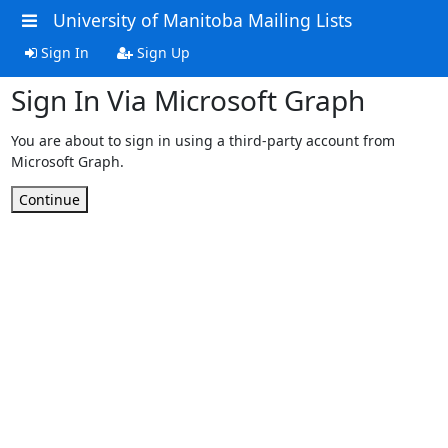
University of Manitoba Mailing Lists
Sign In
Sign Up
Sign In Via Microsoft Graph
You are about to sign in using a third-party account from
Microsoft Graph.
Continue